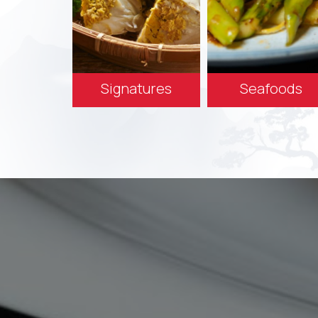
Signatures
Seafoods