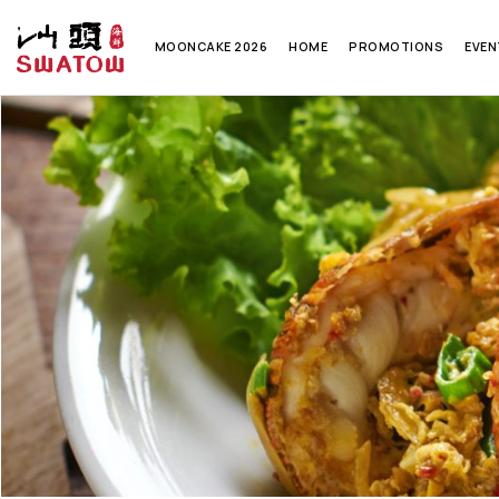
MOONCAKE 2026
HOME
PROMOTIONS
EVEN