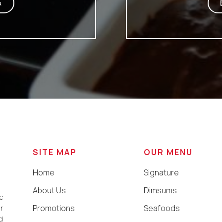
u
SITE MAP
OUR MENU
Home
Signature
About Us
Dimsums
c
Promotions
Seafoods
r
d