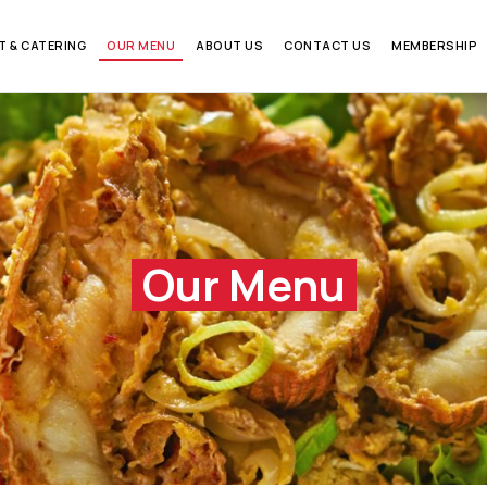
T & CATERING
OUR MENU
ABOUT US
CONTACT US
MEMBERSHIP
Our Menu