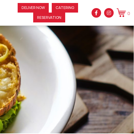
DELIVER NOW
CATERING
0
RESERVATION