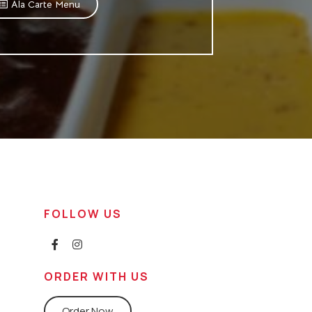
Ala Carte Menu
FOLLOW US
ORDER WITH US
Order Now