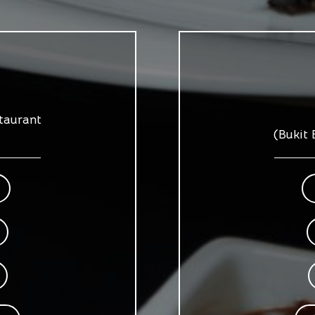
taurant
(Bukit