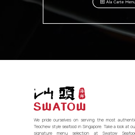
Ala Carte Men
We pride ourselves on serving the most authenti
Teochew style seafood in Singapore. Take a look at ou
signature menu selection at Swatow Seafoo