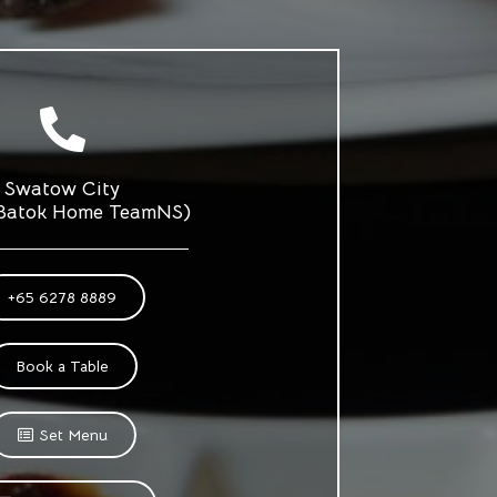
Swatow City
 Batok Home TeamNS)
+65 6278 8889
Book a Table
Set Menu