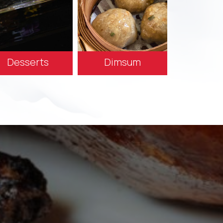
Desserts
Dimsum