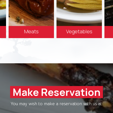
Meats
Vegetables
Make Reservation
You may wish to make a reservation with us at: