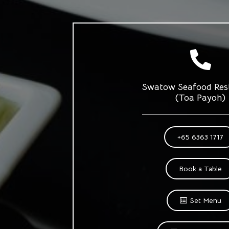
Swatow Seafood Res
(Toa Payoh)
+65 6363 1717
Book a Table
Set Menu